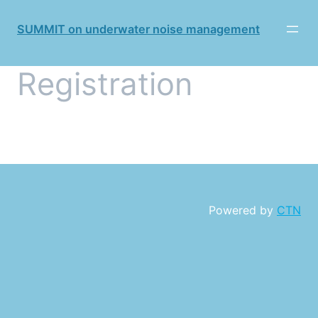
SUMMIT on underwater noise management
Registration
Powered by
CTN