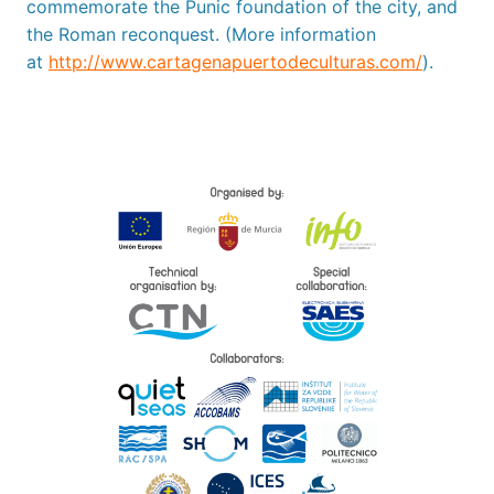
commemorate the Punic foundation of the city, and
the Roman reconquest. (More information
at
http://www.cartagenapuertodeculturas.com/
).