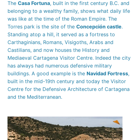
The
Casa Fortuna
, built in the first century B.C. and
belonging to a wealthy family, shows what daily life
was like at the time of the Roman Empire. The
Torres park is the site of the
Concepción castle
.
Standing atop a hill, it served as a fortress to
Carthaginians, Romans, Visigoths, Arabs and
Castilians, and now houses the History and
Mediaeval Cartagena Visitor Centre. Indeed the city
has always had numerous defensive military
buildings. A good example is the
Navidad Fortress
,
built in the mid-19th century and today the Visitor
Centre for the Defensive Architecture of Cartagena
and the Mediterranean.