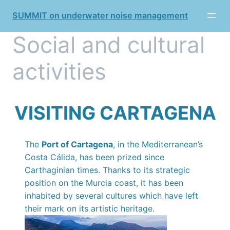
Skip
SUMMIT on underwater noise management
to
content
Social and cultural
activities
VISITING CARTAGENA
The
Port of Cartagena
, in the Mediterranean’s
Costa Cálida, has been prized since
Carthaginian times. Thanks to its strategic
position on the Murcia coast, it has been
inhabited by several cultures which have left
their mark on its artistic heritage.