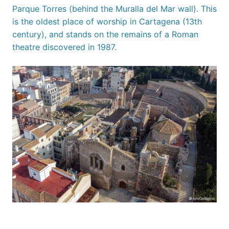
Parque Torres (behind the Muralla del Mar wall). This
is the oldest place of worship in Cartagena (13th
century), and stands on the remains of a Roman
theatre discovered in 1987.