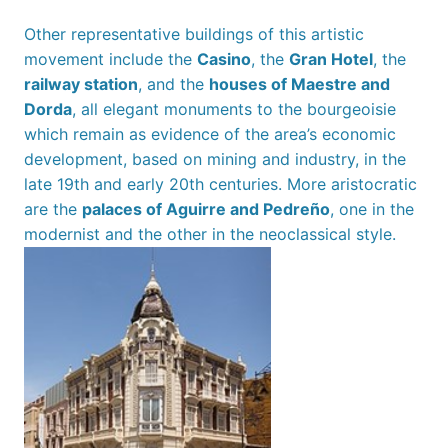
Other representative buildings of this artistic
movement include the
Casino
, the
Gran Hotel
, the
railway station
, and the
houses of Maestre and
Dorda
, all elegant monuments to the bourgeoisie
which remain as evidence of the area’s economic
development, based on mining and industry, in the
late 19th and early 20th centuries. More aristocratic
are the
palaces of Aguirre and Pedreño
, one in the
modernist and the other in the neoclassical style.