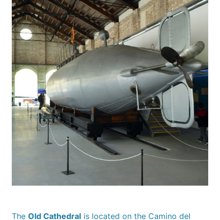
The
Old Cathedral
is located on the Camino del