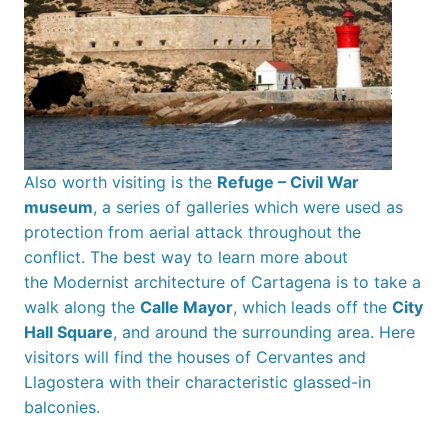
Also worth visiting is the
Refuge – Civil War
museum
, a series of galleries which were used as
protection from aerial attack throughout the
conflict. The best way to learn more about
the Modernist architecture of Cartagena is to take a
walk along the
Calle Mayor
, which leads off the
City
Hall Square
, and around the surrounding area. Here
visitors will find the houses of Cervantes and
Llagostera with their characteristic glassed-in
balconies.