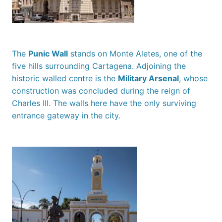
The
Punic Wall
stands on Monte Aletes, one of the
five hills surrounding Cartagena. Adjoining the
historic walled centre is the
Military Arsenal
, whose
construction was concluded during the reign of
Charles III. The walls here have the only surviving
entrance gateway in the city.