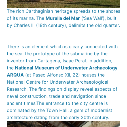
The rich Carthaginian heritage spreads to the shores
of its marina. The
Muralla del Mar
(‘Sea Wall’), built
by Charles III (18th century), delimits the old quarter.
There is an element which is clearly connected with
the sea: the prototype of the submarine by the
inventor from Cartagena, Isaac Peral. In addition,
the
National
Museum of Underwater Archaeology
ARQUA
(at Paseo Alfonso XII, 22) houses the
National Centre for Underwater Archaeological
Research. The findings on display reveal aspects of
naval construction, trade and navigation since
ancient times.The entrance to the city centre is
dominated by the Town Hall, a gem of modernist
architecture dating from the early 20th century.