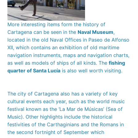
More interesting items form the history of
Cartagena can be seen in the
Naval Museum
,
located in the old Naval Offices in Paseo de Alfonso
XII, which contains an exhibition of old maritime
navigation instruments, maps and navigation charts,
as well as models of ships of all kinds. The
fishing
quarter of Santa Lucía
is also well worth visiting.
The city of Cartagena also has a variety of key
cultural events each year, such as the world music
festival known as the ‘La Mar de Músicas’ (Sea of
Music). Other highlights include the historical
festivities of the Carthaginians and the Romans in
the second fortnight of September which